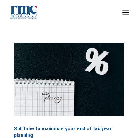
a
Still time to maximise your end of tax year
planning