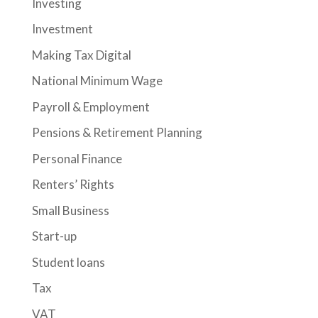
Investing
Investment
Making Tax Digital
National Minimum Wage
Payroll & Employment
Pensions & Retirement Planning
Personal Finance
Renters’ Rights
Small Business
Start-up
Student loans
Tax
VAT