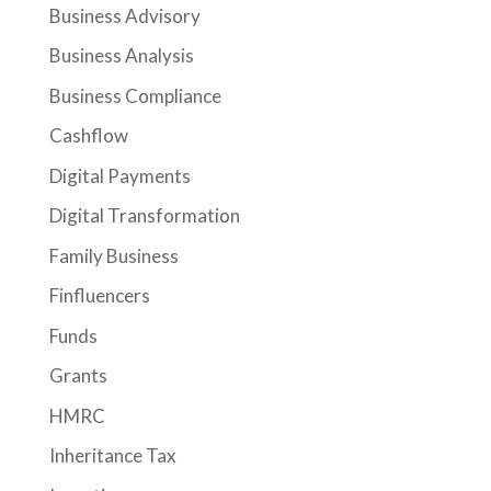
Business Advisory
Business Analysis
Business Compliance
Cashflow
Digital Payments
Digital Transformation
Family Business
Finfluencers
Funds
Grants
HMRC
Inheritance Tax