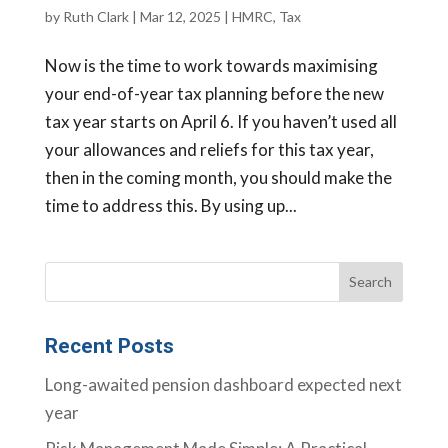
by
Ruth Clark
|
Mar 12, 2025
|
HMRC
,
Tax
Now is the time to work towards maximising
your end-of-year tax planning before the new
tax year starts on April 6. If you haven’t used all
your allowances and reliefs for this tax year,
then in the coming month, you should make the
time to address this. By using up...
Recent Posts
Long-awaited pension dashboard expected next
year