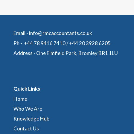
Email -
info@rmcaccountants.co.uk
Ph -
+44 78 9416 7410
/
+44 20 3928 6205
Address -
One Elmfield Park, Bromley BR1 1LU
Quick Links
Home
Who We Are
Knowledge Hub
Contact Us