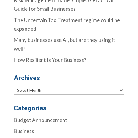
Risk Management Made Simple: A Practical
Guide for Small Businesses
The Uncertain Tax Treatment regime could be
expanded
Many businesses use AI, but are they using it
well?
How Resilient Is Your Business?
Archives
Archives
Categories
Budget Announcement
Business