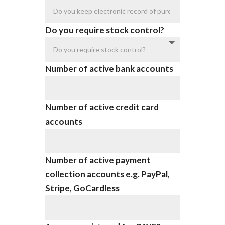
Do you require stock control?
Number of active bank accounts
Number of active credit card
accounts
Number of active payment
collection accounts e.g. PayPal,
Stripe, GoCardless