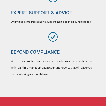
EXPERT SUPPORT & ADVICE
Unlimited e-mail/telephone support included in all our packages.
R
BEYOND COMPLIANCE
We help you guide your every business decision by providing you
with real-time management accounting reports that will save you
hours working in spreadsheets.