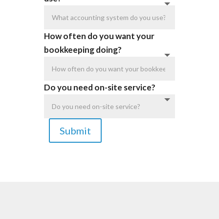
How often do you want your
bookkeeping doing?
Do you need on-site service?
Submit