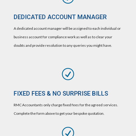
DEDICATED ACCOUNT MANAGER
A dedicated account manager will be assigned to each individual or
business account for compliance work as well as to clear your
doubts and provide resolution to any queries you might have.
R
FIXED FEES & NO SURPRISE BILLS
RMC Accountants only charge fixed fees for the agreed services.
Complete the form above to get your bespoke quotation.
R