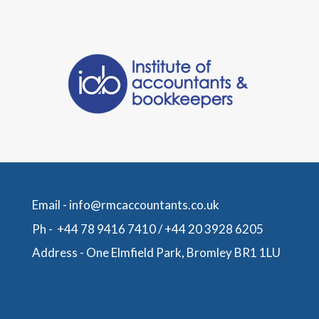
Email -
info@rmcaccountants.co.uk
Ph -
+44 78 9416 7410
/
+44 20 3928 6205
Address -
One Elmfield Park, Bromley BR1 1LU