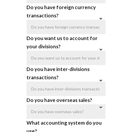
Do you have foreign currency
transactions?
Do you want us to account for
your divisions?
Do you have inter-divisions
transactions?
Do you have overseas sales?
What accounting system do you
use?