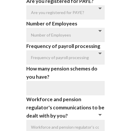
Are you registered for PAYE?
Number of Employees
Frequency of payroll processing
How many pension schemes do
you have?
Workforce and pension
regulator's communications to be
dealt with by you?