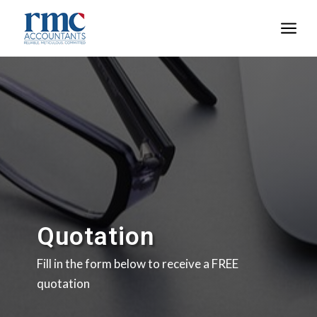
a
Quotation
Fill in the form below to receive a FREE
quotation