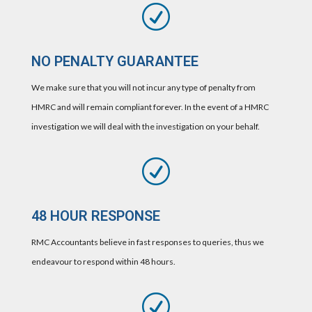
R
NO PENALTY GUARANTEE
We make sure that you will not incur any type of penalty from
HMRC and will remain compliant forever. In the event of a HMRC
investigation we will deal with the investigation on your behalf.
R
48 HOUR RESPONSE
RMC Accountants believe in fast responses to queries, thus we
endeavour to respond within 48 hours.
R