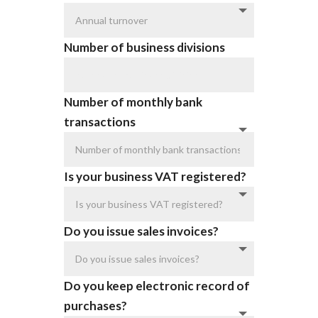
Number of business divisions
Number of monthly bank
transactions
Is your business VAT registered?
Do you issue sales invoices?
Do you keep electronic record of
purchases?