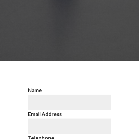
Name
Email Address
Telephone