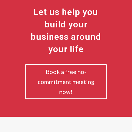
Let us help you
build your
business around
your life
Book a free no-
commitment meeting
now!