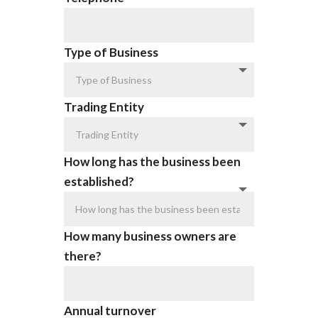
Type of Business
Trading Entity
How long has the business been
established?
How many business owners are
there?
Annual turnover