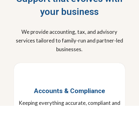
your business
We provide accounting, tax, and advisory
services tailored to family-run and partner-led
businesses.
Accounts & Compliance
Keeping everything accurate, compliant and
running smoothly, so you can focus on the
bigger picture.