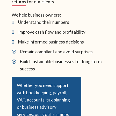
returns for our clients.
We help business owners:
Understand their numbers

Improve cash flow and profitability

Make informed business decisions

Remain compliant and avoid surprises
I
Build sustainable businesses for long-term
I
success
Whether you need support
with bookkeeping, payroll,
VAT, accounts, tax planning
or business advisory
services, our goal is simple: