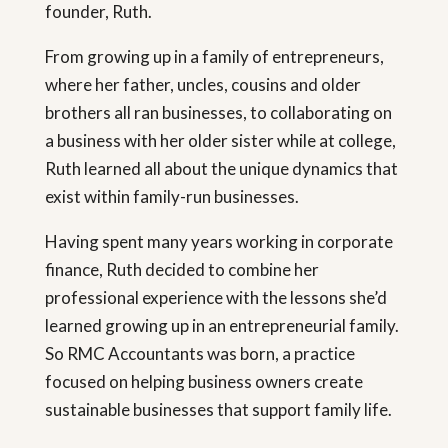
founder, Ruth.
From growing up in a family of entrepreneurs,
where her father, uncles, cousins and older
brothers all ran businesses, to collaborating on
a business with her older sister while at college,
Ruth learned all about the unique dynamics that
exist within family-run businesses.
Having spent many years working in corporate
finance, Ruth decided to combine her
professional experience with the lessons she’d
learned growing up in an entrepreneurial family.
So RMC Accountants was born, a practice
focused on helping business owners create
sustainable businesses that support family life.