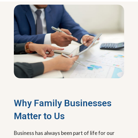
Why Family Businesses
Matter to Us
Business has always been part of life for our