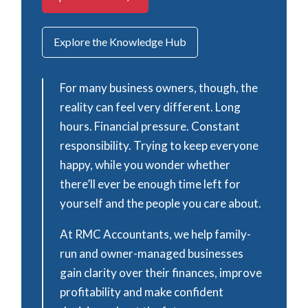
Explore the Knowledge Hub
For many business owners, though, the
reality can feel very different. Long
hours. Financial pressure. Constant
responsibility. Trying to keep everyone
happy, while you wonder whether
there’ll ever be enough time left for
yourself and the people you care about.
At RMC Accountants, we help family-
run and owner-managed businesses
gain clarity over their finances, improve
profitability and make confident