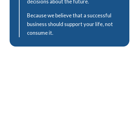
decisions about the future.
Because we believe that a successful
business should support your life, not
consume it.