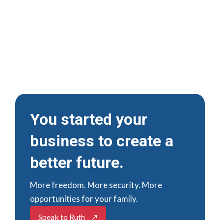
Businesses
Accountancy, Tax and Business
Advice for Family-Run and Owner-
Managed Businesses
You started your
business to create a
better future.
More freedom. More security. More
opportunities for your family.
Speak to Ruth
&