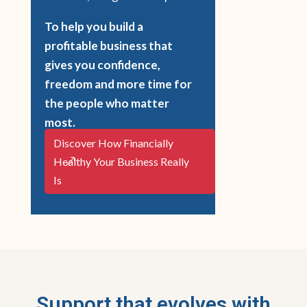
To help you build a
profitable business that
gives you confidence,
freedom and more time for
the people who matter
most.
Discover How Financially
Healthy Your Business Really
Is
Support that evolves with