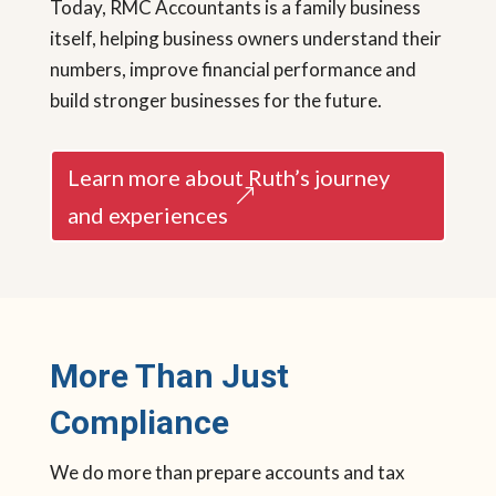
Today, RMC Accountants is a family business
itself, helping business owners understand their
numbers, improve financial performance and
build stronger businesses for the future.
Learn more about Ruth’s journey
and experiences
More Than Just
Compliance
We do more than prepare accounts and tax