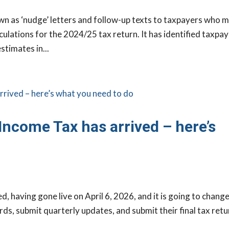
 as ‘nudge’ letters and follow-up texts to taxpayers who 
ulations for the 2024/25 tax return. It has identified taxpa
stimates in...
Income Tax has arrived – here’s
d, having gone live on April 6, 2026, and it is going to chang
ds, submit quarterly updates, and submit their final tax retu