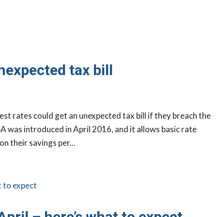
nexpected tax bill
est rates could get an unexpected tax bill if they breach the
 was introduced in April 2016, and it allows basic rate
n their savings per...
April – here’s what to expect