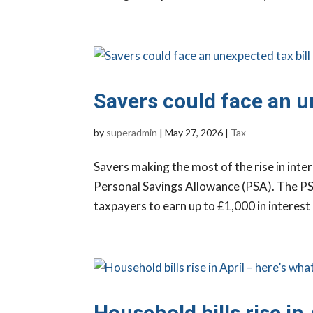
Savers could face an u
by
superadmin
|
May 27, 2026
|
Tax
Savers making the most of the rise in inter
Personal Savings Allowance (PSA). The PSA
taxpayers to earn up to £1,000 in interest o
Household bills rise in 