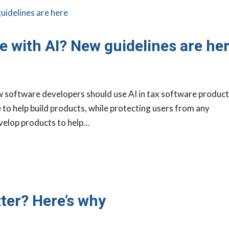
e with AI? New guidelines are he
w software developers should use AI in tax software product
e to help build products, while protecting users from any
velop products to help...
ter? Here’s why