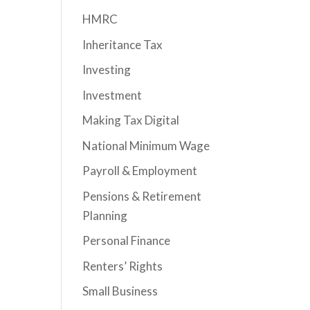
HMRC
Inheritance Tax
Investing
Investment
Making Tax Digital
National Minimum Wage
Payroll & Employment
Pensions & Retirement
Planning
Personal Finance
Renters’ Rights
Small Business