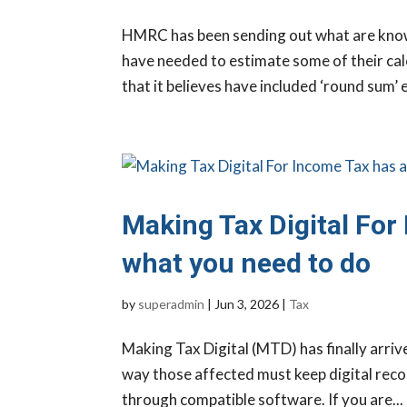
HMRC has been sending out what are known
have needed to estimate some of their calc
that it believes have included ‘round sum’ e
Making Tax Digital For 
what you need to do
by
superadmin
|
Jun 3, 2026
|
Tax
Making Tax Digital (MTD) has finally arrive
way those affected must keep digital recor
through compatible software. If you are...