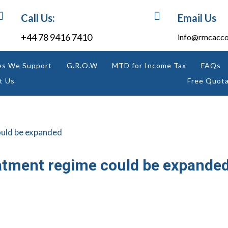


Call Us:
Email Us
+44 78 9416 7410
info@rmcacco
es We Support
G.R.O.W
MTD for Income Tax
FAQs
t Us
Free Quota
atment regime could be expande