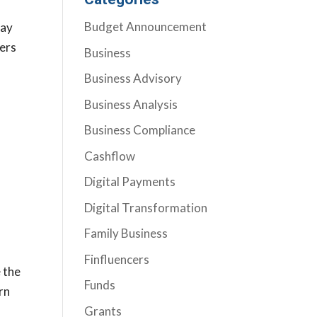
Budget Announcement
may
yers
Business
Business Advisory
Business Analysis
Business Compliance
Cashflow
Digital Payments
Digital Transformation
Family Business
Finfluencers
e the
Funds
rn
Grants