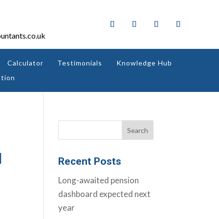
untants.co.uk
Calculator
Testimonials
Knowledge Hub
tion
d
Recent Posts
Long-awaited pension
dashboard expected next
year