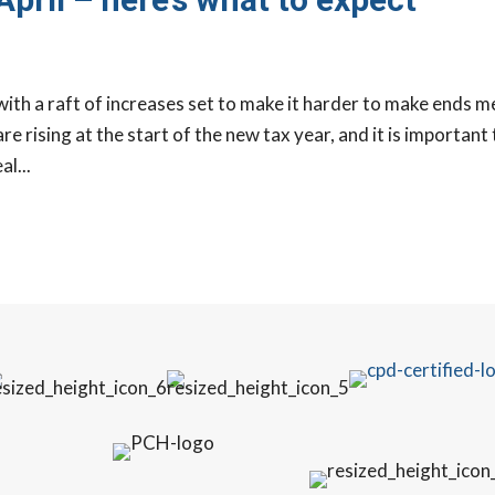
 with a raft of increases set to make it harder to make ends m
re rising at the start of the new tax year, and it is important
l...