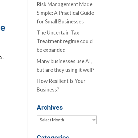
Risk Management Made
Simple: A Practical Guide
for Small Businesses
re
The Uncertain Tax
Treatment regime could
be expanded
s,
Many businesses use AI,
but are they using it well?
How Resilient Is Your
Business?
Archives
Archives
Categories