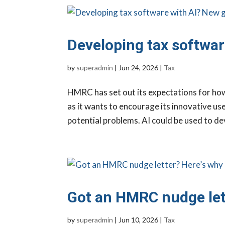
Developing tax softwar
by
superadmin
|
Jun 24, 2026
|
Tax
HMRC has set out its expectations for ho
as it wants to encourage its innovative us
potential problems. AI could be used to de
Got an HMRC nudge let
by
superadmin
|
Jun 10, 2026
|
Tax