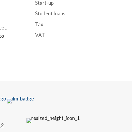
Start-up
Student loans
Tax
eet.
VAT
 to