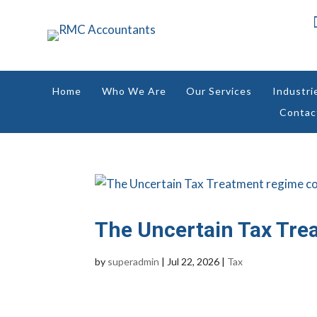
Home
Who We Are
Our Services
Industri
Contac
The Uncertain Tax Tre
by
superadmin
|
Jul 22, 2026
|
Tax