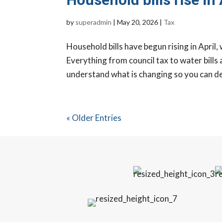
by
superadmin
|
May 20, 2026
|
Tax
Household bills have begun rising in April,
Everything from council tax to water bills a
understand what is changing so you can dea
« Older Entries