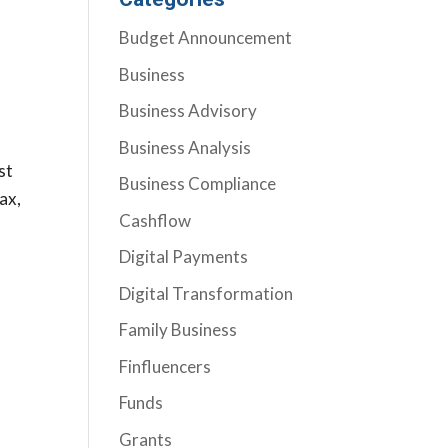
Budget Announcement
Business
Business Advisory
Business Analysis
st
Business Compliance
ax,
Cashflow
Digital Payments
Digital Transformation
Family Business
Finfluencers
Funds
Grants