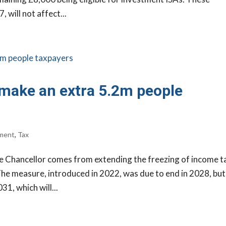
 will not affect...
 make an extra 5.2m people
ment
,
Tax
e Chancellor comes from extending the freezing of income t
The measure, introduced in 2022, was due to end in 2028, but 
1, which will...