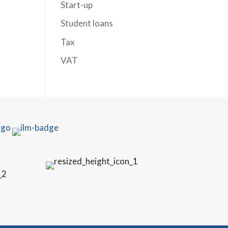
Start-up
Student loans
Tax
VAT