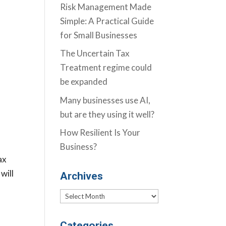
Risk Management Made
Simple: A Practical Guide
for Small Businesses
The Uncertain Tax
Treatment regime could
be expanded
Many businesses use AI,
but are they using it well?
How Resilient Is Your
Business?
ax
will
Archives
Archives
Categories