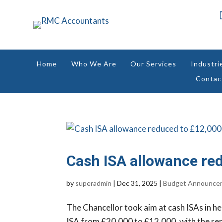
Home
Who We Are
Our Services
Industri
Contac
Cash ISA allowance re
by
superadmin
|
Dec 31, 2025
|
Budget Announce
The Chancellor took aim at cash ISAs in he
ISA from £20,000 to £12,000, with the rem