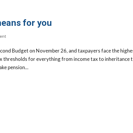
means for you
ent
econd Budget on November 26, and taxpayers face the highe
ax thresholds for everything from income tax to inheritance t
ake pension...