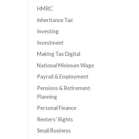
HMRC
Inheritance Tax
Investing
Investment
Making Tax Digital
National Minimum Wage
Payroll & Employment
Pensions & Retirement
Planning
Personal Finance
Renters’ Rights
Small Business