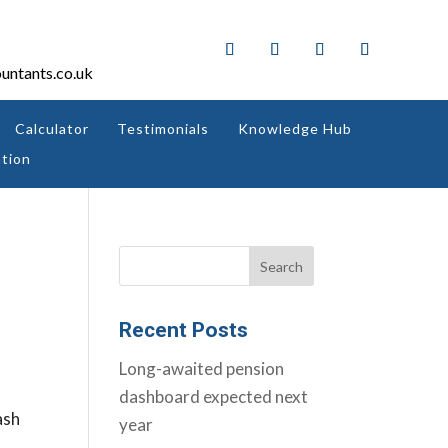
untants.co.uk
Calculator
Testimonials
Knowledge Hub
tion
Recent Posts
Long-awaited pension
dashboard expected next
ash
year