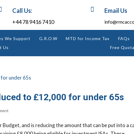


Call Us:
Email Us
+44 78 9416 7410
info@rmcacco
es We Support
G.R.O.W
MTD for Income Tax
FAQs
t Us
Free Quota
duced to £12,000 for under 65s
ment
r Budget, and is reducing the amount that can be put into a c
aining £8,000 being eligible for investment ISAs. These