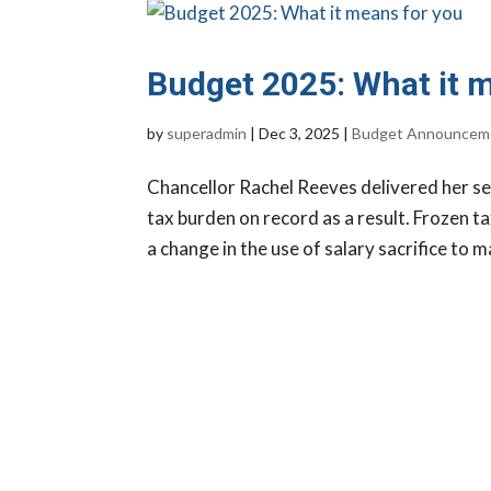
Budget 2025: What it 
by
superadmin
|
Dec 3, 2025
|
Budget Announcem
Chancellor Rachel Reeves delivered her s
tax burden on record as a result. Frozen t
a change in the use of salary sacrifice to m