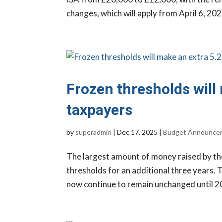
changes, which will apply from April 6, 2027,
Frozen thresholds will
taxpayers
by
superadmin
|
Dec 17, 2025
|
Budget Announce
The largest amount of money raised by th
thresholds for an additional three years. 
now continue to remain unchanged until 203