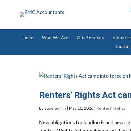
Home
Who We Are
Our Services
Industri
Contac
Renters’ Rights Act ca
by
superadmin
|
May 11, 2026
|
Renters’ Rights
New obligations for landlords and new rig
Renters’ Rights Act is implemented. The c