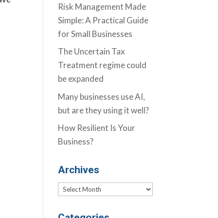
Risk Management Made
Simple: A Practical Guide
for Small Businesses
The Uncertain Tax
Treatment regime could
be expanded
Many businesses use AI,
but are they using it well?
How Resilient Is Your
Business?
Archives
Archives
Categories