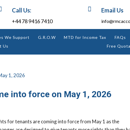


Call Us:
Email Us
+44 78 9416 7410
info@rmcacco
es We Support
G.R.O.W
MTD for Income Tax
FAQs
t Us
Free Quota
me into force on May 1, 2026
hts for tenants are coming into force from May 1 as the
hanges are designed to give tenants more rights than they h