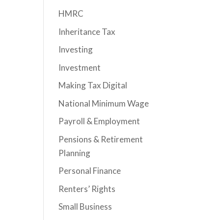
HMRC
Inheritance Tax
Investing
Investment
Making Tax Digital
National Minimum Wage
Payroll & Employment
Pensions & Retirement
Planning
Personal Finance
Renters’ Rights
Small Business