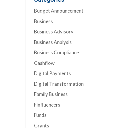
Budget Announcement
Business
Business Advisory
Business Analysis
Business Compliance
Cashflow
Digital Payments
Digital Transformation
Family Business
Finfluencers
Funds
Grants