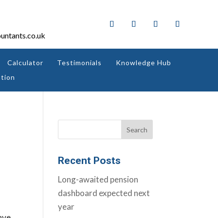
untants.co.uk
Calculator
Testimonials
Knowledge Hub
tion
Recent Posts
Long-awaited pension
dashboard expected next
year
ave