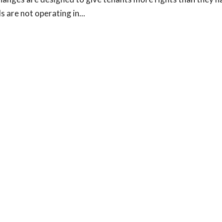
 are not operating in...