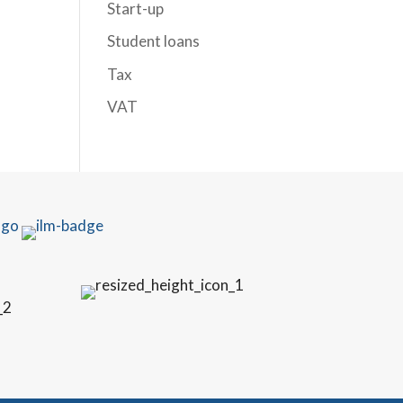
Start-up
Student loans
Tax
VAT