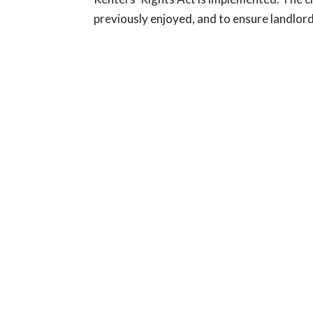
previously enjoyed, and to ensure landlords