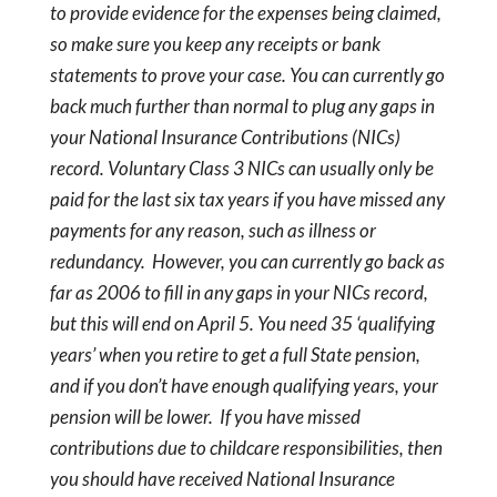
to provide evidence for the expenses being claimed,
so make sure you keep any receipts or bank
statements to prove your case.
You can currently go
back much further than normal to plug any gaps in
your National Insurance Contributions (NICs)
record. Voluntary Class 3 NICs can usually only be
paid for the last six tax years if you have missed any
payments for any reason, such as illness or
redundancy.
However, you can currently go back as
far as 2006 to fill in any gaps in your NICs record,
but this will end on April 5. You need 35 ‘qualifying
years’ when you retire to get a full State pension,
and if you don’t have enough qualifying years, your
pension will be lower.
If you have missed
contributions due to childcare responsibilities, then
you should have received National Insurance