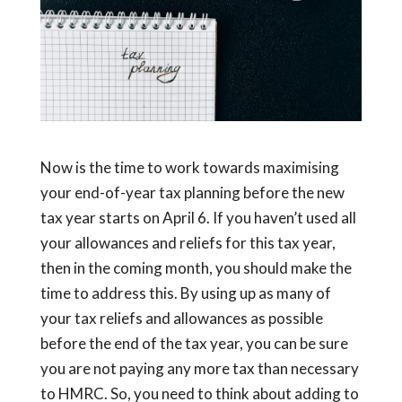
Now is the time to work towards maximising
your end-of-year tax planning before the new
tax year starts on April 6. If you haven’t used all
your allowances and reliefs for this tax year,
then in the coming month, you should make the
time to address this. By using up as many of
your tax reliefs and allowances as possible
before the end of the tax year, you can be sure
you are not paying any more tax than necessary
to HMRC. So, you need to think about adding to