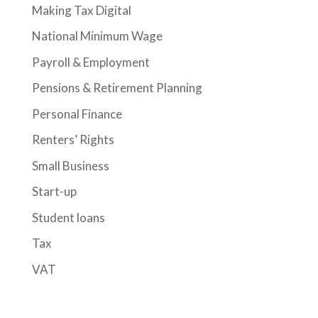
Making Tax Digital
National Minimum Wage
Payroll & Employment
Pensions & Retirement Planning
Personal Finance
Renters’ Rights
Small Business
Start-up
Student loans
Tax
VAT