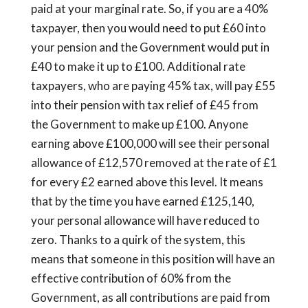
paid at your marginal rate. So, if you are a 40%
taxpayer, then you would need to put £60 into
your pension and the Government would put in
£40 to make it up to £100. Additional rate
taxpayers, who are paying 45% tax, will pay £55
into their pension with tax relief of £45 from
the Government to make up £100. Anyone
earning above £100,000 will see their personal
allowance of £12,570 removed at the rate of £1
for every £2 earned above this level. It means
that by the time you have earned £125,140,
your personal allowance will have reduced to
zero. Thanks to a quirk of the system, this
means that someone in this position will have an
effective contribution of 60% from the
Government, as all contributions are paid from