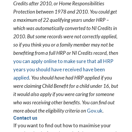
Credits after 2010, or Home Responsibilities
Protection between 1978 and 2010. You could get
a maximum of 22 qualifying years under HRP –
which was automatically converted to NI Credits in
2010. But some records were not correctly applied,
so if you think you or a family member may not be
benefiting from a full HRP or NI Credits record, then
you can apply online to make sure that all HRP
years you should have received have been
applied
.
You should have had HRP applied if you
were claiming Child Benefit for a child under 16, but
it would also apply if you were caring for someone
who was receiving other benefits. You can find out
more about the eligibility criteria on
Gov.uk
.
Contact us
If you want to find out how to maximise your