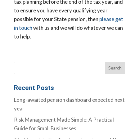
tax planning before the end of the tax year, and
to ensure you have every qualifying year
possible for your State pension, then
please get
in touch
with us and we will do whatever we can
to help.
Recent Posts
Long-awaited pension dashboard expected next
year
Risk Management Made Simple: A Practical
Guide for Small Businesses