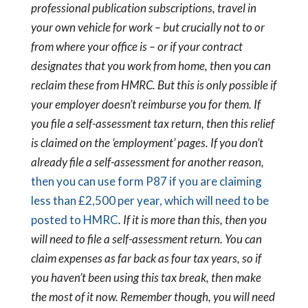
professional publication subscriptions, travel in
your own vehicle for work – but crucially not to or
from where your office is – or if your contract
designates that you work from home, then you can
reclaim these from HMRC. But this is only possible if
your employer doesn’t reimburse you for them.
If
you file a self-assessment tax return, then this relief
is claimed on the ‘employment’ pages. If you don’t
already file a self-assessment for another reason,
then you can use form P87 if you are claiming
less than £2,500 per year, which will need to be
posted to HMRC
. If it is more than this, then you
will need to file a self-assessment return.
You can
claim expenses as far back as four tax years, so if
you haven’t been using this tax break, then make
the most of it now. Remember though, you will need