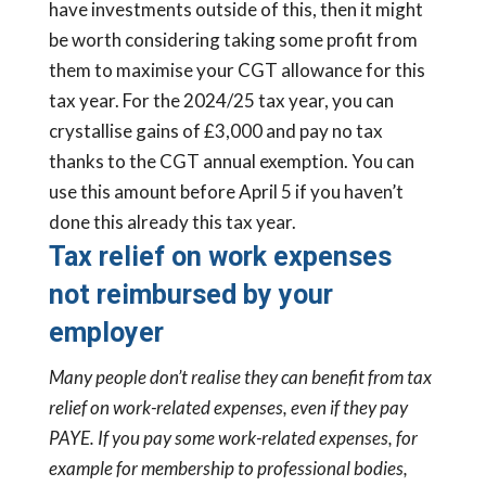
have investments outside of this, then it might
be worth considering taking some profit from
them to maximise your CGT allowance for this
tax year. For the 2024/25 tax year, you can
crystallise gains of £3,000 and pay no tax
thanks to the CGT annual exemption. You can
use this amount before April 5 if you haven’t
done this already this tax year.
Tax relief on work expenses
not reimbursed by your
employer
Many people don’t realise they can benefit from tax
relief on work-related expenses, even if they pay
PAYE. If you pay some work-related expenses, for
example for membership to professional bodies,