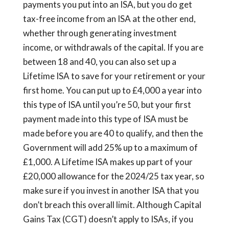
payments you put into an ISA, but you do get
tax-free income from an ISA at the other end,
whether through generating investment
income, or withdrawals of the capital. If you are
between 18 and 40, you can also set up a
Lifetime ISA to save for your retirement or your
first home. You can put up to £4,000 a year into
this type of ISA until you’re 50, but your first
payment made into this type of ISA must be
made before you are 40 to qualify, and then the
Government will add 25% up to a maximum of
£1,000. A Lifetime ISA makes up part of your
£20,000 allowance for the 2024/25 tax year, so
make sure if you invest in another ISA that you
don’t breach this overall limit. Although Capital
Gains Tax (CGT) doesn’t apply to ISAs, if you