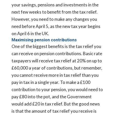
your savings, pensions and investments in the
next few weeks to benefit from the tax relief.
However, you need to make any changes you
need before April 5, as the new tax year begins
on April 6 in the UK.
Maximising pension contributions
One of the biggest benefits is the tax relief you
can receive on pension contributions. Basic rate
taxpayers will receive tax relief at 20% on up to
£60,000 a year of contributions, but remember,
you cannot receive more in tax relief than you
pay in tax in a single year. To make a £100
contribution to your pension, you would need to
pay £80 into the pot, and the Government
would add £20 in tax relief. But the good news
is that the amount of tax relief you receive is