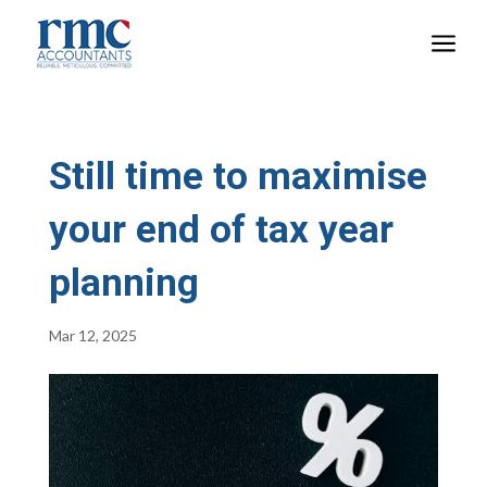
a
Still time to maximise
your end of tax year
planning
Mar 12, 2025