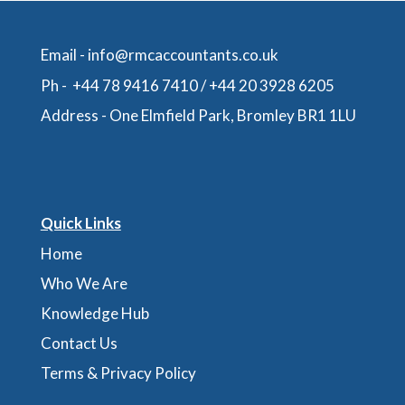
Email -
info@rmcaccountants.co.uk
Ph -
+44 78 9416 7410
/
+44 20 3928 6205
Address -
One Elmfield Park, Bromley BR1 1LU
Quick Links
Home
Who We Are
Knowledge Hub
Contact Us
Terms & Privacy Policy