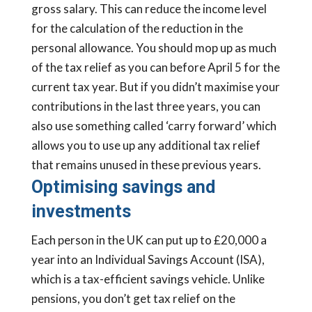
gross salary. This can reduce the income level
for the calculation of the reduction in the
personal allowance. You should mop up as much
of the tax relief as you can before April 5 for the
current tax year. But if you didn’t maximise your
contributions in the last three years, you can
also use something called ‘carry forward’ which
allows you to use up any additional tax relief
that remains unused in these previous years.
Optimising savings and
investments
Each person in the UK can put up to £20,000 a
year into an Individual Savings Account (ISA),
which is a tax-efficient savings vehicle. Unlike
pensions, you don’t get tax relief on the