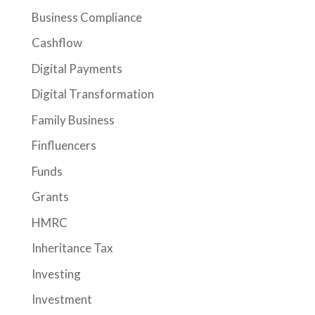
Business Compliance
Cashflow
Digital Payments
Digital Transformation
Family Business
Finfluencers
Funds
Grants
HMRC
Inheritance Tax
Investing
Investment