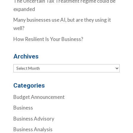
The Uncertain Tax Treatment regime could be
expanded
Many businesses use AI, but are they using it
well?
How Resilient Is Your Business?
Archives
Archives
Categories
Budget Announcement
Business
Business Advisory
Business Analysis