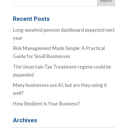
Recent Posts
Long-awaited pension dashboard expected next
year
Risk Management Made Simple: A Practical
Guide for Small Businesses
The Uncertain Tax Treatment regime could be
expanded
Many businesses use AI, but are they using it
well?
How Resilient Is Your Business?
Archives