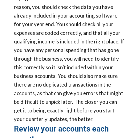
reason, you should check the data you have
already included in your accounting software
for your year end. You should check all your
expenses are coded correctly, and that all your
qualifying income is included in the right place. If
you have any personal spending that has gone
through the business, you will need to identify
this correctly so it isn’t included within your
business accounts. You should also make sure
there are no duplicated transactions in the
accounts, as that can give you errors that might
be difficult to unpick later. The closer you can
get it to being exactly right before you start
your quarterly updates, the better.
Review your accounts each