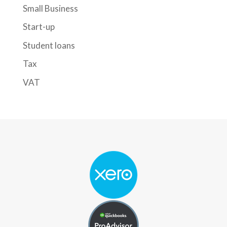
Small Business
Start-up
Student loans
Tax
VAT