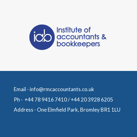
Email -
info@rmcaccountants.co.uk
Ph -
+44 78 9416 7410
/
+44 20 3928 6205
Address -
One Elmfield Park, Bromley BR1 1LU