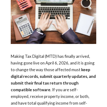
Making Tax Digital (MTD) has finally arrived,
having gone live on April 6, 2026, and it is going
to change the way those affected must
keep
digital records, submit quarterly updates, and
submit their final tax return through
compatible software
. If you are self-
employed, receive property income, or both,
and have total qualifying income from self-