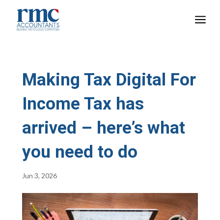
a
Making Tax Digital For
Income Tax has
arrived – here’s what
you need to do
Jun 3, 2026