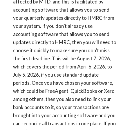
affected by MTD, and this is facilitated by
accounting software that allows you to send
your quarterly updates directly to HMRC from
your system. If you don’t already use
accounting software that allows you to send
updates directly to HMRC, then you will need to
choose it quickly to make sure you don’t miss
the first deadline. This will be August 7, 2026,
which covers the period from April 6, 2026, to
July 5, 2026, if you use standard update
periods. Once you have chosen your software,
which could be FreeAgent, QuickBooks or Xero
among others, then you also need to link your
bank accounts to it, so your transactions are
brought into your accounting software and you
can reconcile all transactions in one place. If you