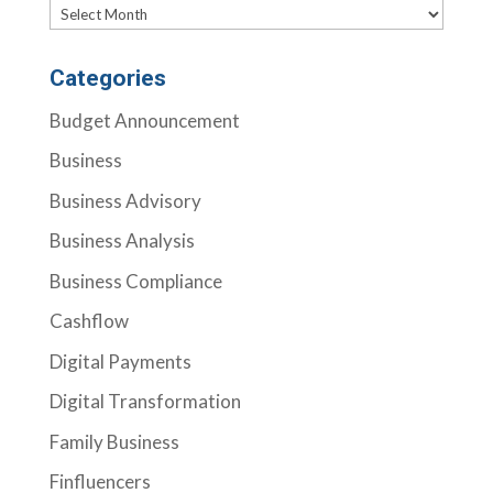
Archives
Categories
Budget Announcement
Business
Business Advisory
Business Analysis
Business Compliance
Cashflow
Digital Payments
Digital Transformation
Family Business
Finfluencers