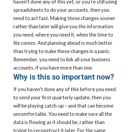
haven’t done any of this yet, or you’re still using
spreadsheets to do your accounts, then you
need to act fast. Making these changes sooner
rather than later will give you the information
you need, where you need it, when the time to
file comes. And planning ahead is much better
than trying to make these changes in a panic.
Remember, you need to link all your business
accounts, if you have more than one.
Why is this so important now?
If you haven’t done any of this before you need
to send your first quarterly update, then you
will be playing catch-up – and that can become
uncomfortable. You need to make sure all the
data is flowing as it should be, rather than
trying to reconstruct it later. For the same