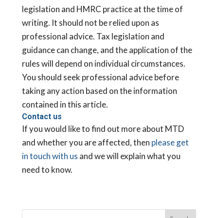
legislation and HMRC practice at the time of
writing. It should not be relied upon as
professional advice. Tax legislation and
guidance can change, and the application of the
rules will depend on individual circumstances.
You should seek professional advice before
taking any action based on the information
contained in this article.
Contact us
If you would like to find out more about MTD
and whether you are affected, then
please get
in touch with us
and we will explain what you
need to know.