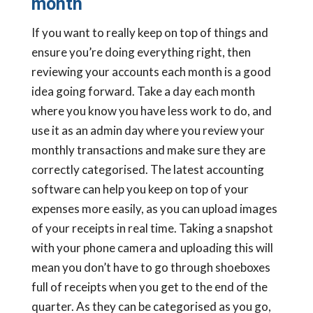
month
If you want to really keep on top of things and
ensure you’re doing everything right, then
reviewing your accounts each month is a good
idea going forward. Take a day each month
where you know you have less work to do, and
use it as an admin day where you review your
monthly transactions and make sure they are
correctly categorised. The latest accounting
software can help you keep on top of your
expenses more easily, as you can upload images
of your receipts in real time. Taking a snapshot
with your phone camera and uploading this will
mean you don’t have to go through shoeboxes
full of receipts when you get to the end of the
quarter. As they can be categorised as you go,