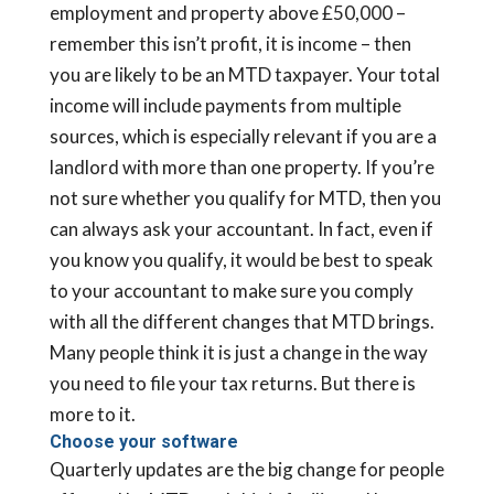
employment and property above £50,000 –
remember this isn’t profit, it is income – then
you are likely to be an MTD taxpayer. Your total
income will include payments from multiple
sources, which is especially relevant if you are a
landlord with more than one property. If you’re
not sure whether you qualify for MTD, then you
can always ask your accountant. In fact, even if
you know you qualify, it would be best to speak
to your accountant to make sure you comply
with all the different changes that MTD brings.
Many people think it is just a change in the way
you need to file your tax returns. But there is
more to it.
Choose your software
Quarterly updates are the big change for people