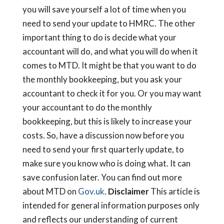
you will save yourself a lot of time when you
need to send your update to HMRC. The other
important thing to do is decide what your
accountant will do, and what you will do when it
comes to MTD. It might be that you want to do
the monthly bookkeeping, but you ask your
accountant to check it for you. Or you may want
your accountant to do the monthly
bookkeeping, but this is likely to increase your
costs. So, have a discussion now before you
need to send your first quarterly update, to
make sure you know who is doing what. It can
save confusion later. You can find out more
about MTD on
Gov.uk
.
Disclaimer
This article is
intended for general information purposes only
and reflects our understanding of current