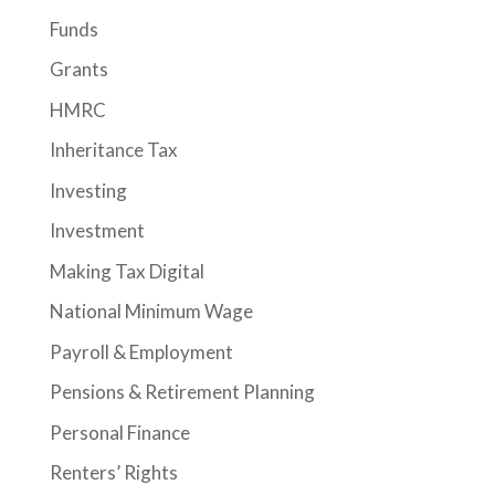
Funds
Grants
HMRC
Inheritance Tax
Investing
Investment
Making Tax Digital
National Minimum Wage
Payroll & Employment
Pensions & Retirement Planning
Personal Finance
Renters’ Rights