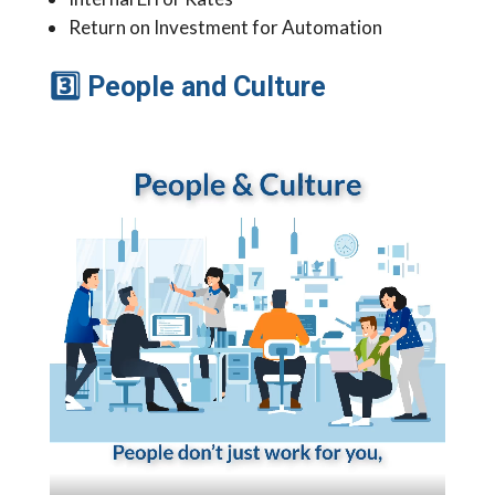
Return on Investment for Automation
3
People and Culture