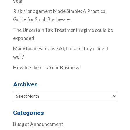
year
Risk Management Made Simple: A Practical
Guide for Small Businesses
The Uncertain Tax Treatment regime could be
expanded
Many businesses use AI, but are they using it
well?
How Resilient Is Your Business?
Archives
Archives
Categories
Budget Announcement