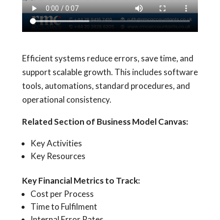
Efficient systems reduce errors, save time, and
support scalable growth. This includes software
tools, automations, standard procedures, and
operational consistency.
Related Section of Business Model Canvas:
Key Activities
Key Resources
Key Financial Metrics to Track:
Cost per Process
Time to Fulfilment
Internal Error Rates