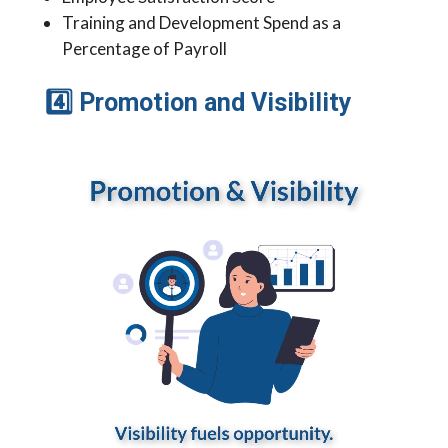
Training and Development Spend as a
Percentage of Payroll
4
Promotion and Visibility