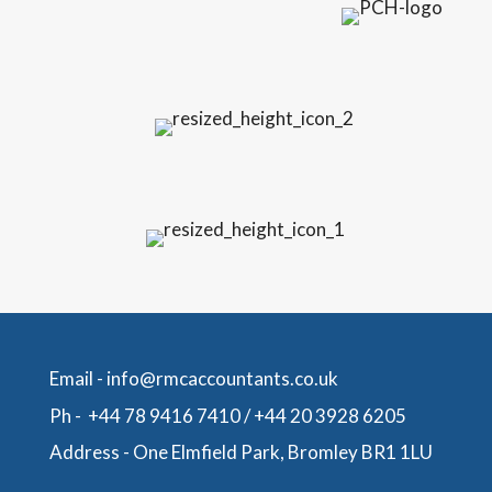
Email -
info@rmcaccountants.co.uk
Ph -
+44 78 9416 7410
/
+44 20 3928 6205
Address -
One Elmfield Park, Bromley BR1 1LU