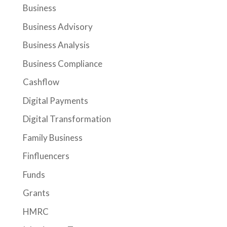
Business
Business Advisory
Business Analysis
Business Compliance
Cashflow
Digital Payments
Digital Transformation
Family Business
Finfluencers
Funds
Grants
HMRC