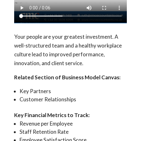
Your people are your greatest investment. A
well-structured team and a healthy workplace
culture lead to improved performance,
innovation, and client service.
Related Section of Business Model Canvas:
Key Partners
Customer Relationships
Key Financial Metrics to Track:
Revenue per Employee
Staff Retention Rate
Employee Satisfaction Score