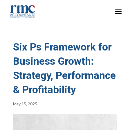
a
Six Ps Framework for
Business Growth:
Strategy, Performance
& Profitability
May 15, 2025