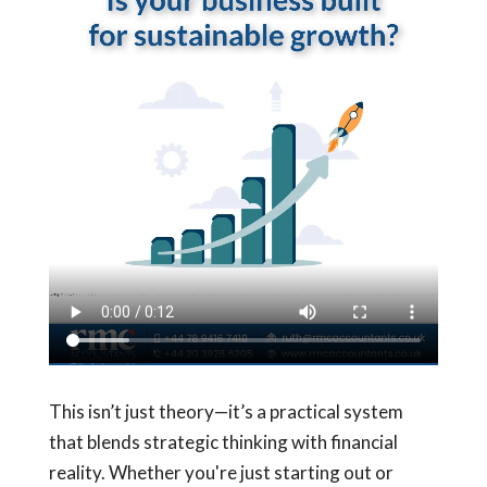
This isn’t just theory—it’s a practical system
that blends strategic thinking with financial
reality. Whether you're just starting out or