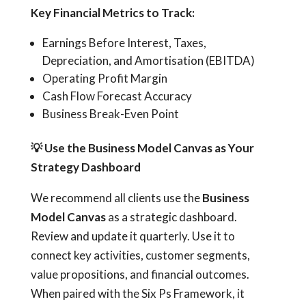
Key Financial Metrics to Track:
Earnings Before Interest, Taxes,
Depreciation, and Amortisation (EBITDA)
Operating Profit Margin
Cash Flow Forecast Accuracy
Business Break-Even Point
💡
Use the Business Model Canvas as Your
Strategy Dashboard
We recommend all clients use the
Business
Model Canvas
as a strategic dashboard.
Review and update it quarterly. Use it to
connect key activities, customer segments,
value propositions, and financial outcomes.
When paired with the Six Ps Framework, it