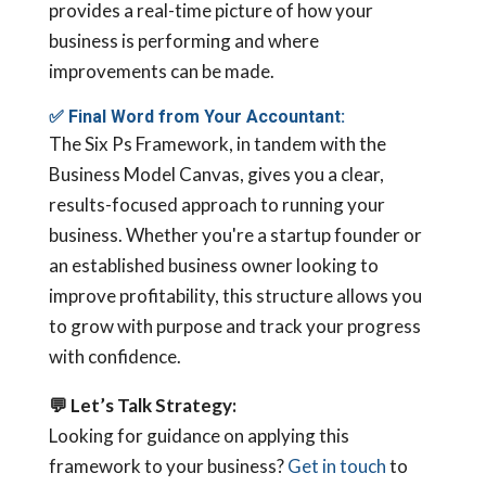
provides a real-time picture of how your
business is performing and where
improvements can be made.
✅
Final Word from Your Accountant:
The Six Ps Framework, in tandem with the
Business Model Canvas, gives you a clear,
results-focused approach to running your
business. Whether you're a startup founder or
an established business owner looking to
improve profitability, this structure allows you
to grow with purpose and track your progress
with confidence.
💬
Let’s Talk Strategy:
Looking for guidance on applying this
framework to your business?
Get in touch
to