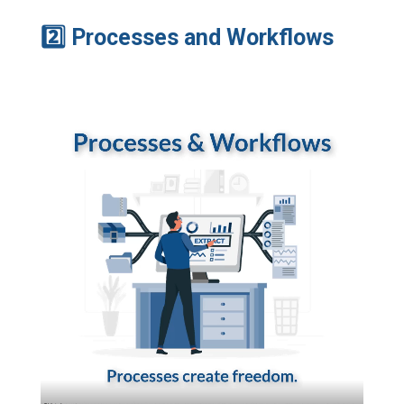
2
Processes and Workflows