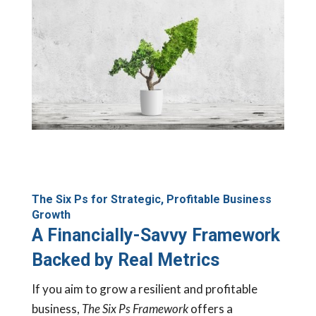
The Six Ps for Strategic, Profitable Business
Growth
A Financially-Savvy Framework
Backed by Real Metrics
If you aim to grow a resilient and profitable
business,
The Six Ps Framework
offers a