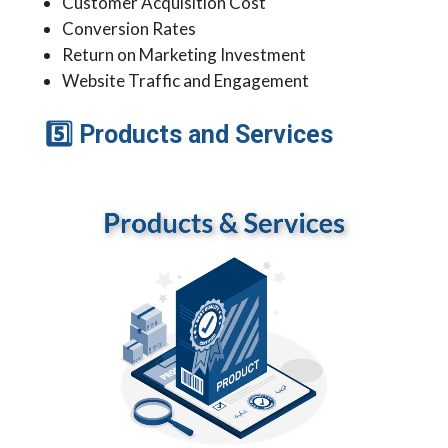
Customer Acquisition Cost
Conversion Rates
Return on Marketing Investment
Website Traffic and Engagement
5
Products and Services