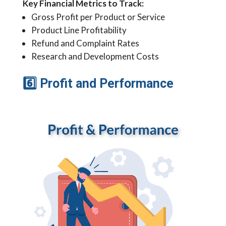
Key Financial Metrics to Track:
Gross Profit per Product or Service
Product Line Profitability
Refund and Complaint Rates
Research and Development Costs
6
Profit and Performance