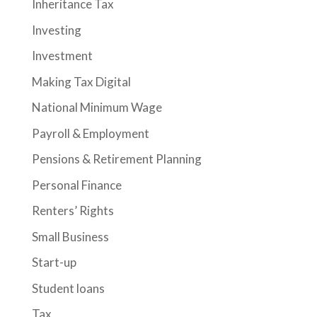
Inheritance Tax
Investing
Investment
Making Tax Digital
National Minimum Wage
Payroll & Employment
Pensions & Retirement Planning
Personal Finance
Renters’ Rights
Small Business
Start-up
Student loans
Tax