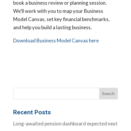
book a business review or planning session.
We’ll work with you to map your Business
Model Canvas, set key financial benchmarks,
and help you build a lasting business.
Download Business Model Canvas here
Recent Posts
Long-awaited pension dashboard expected next