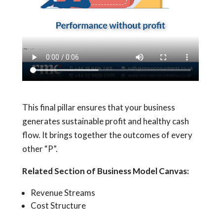
This final pillar ensures that your business
generates sustainable profit and healthy cash
flow. It brings together the outcomes of every
other “P”.
Related Section of Business Model Canvas:
Revenue Streams
Cost Structure