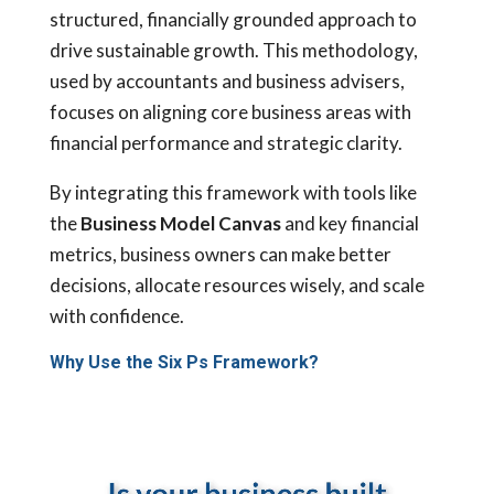
structured, financially grounded approach to
drive sustainable growth. This methodology,
used by accountants and business advisers,
focuses on aligning core business areas with
financial performance and strategic clarity.
By integrating this framework with tools like
the
Business Model Canvas
and key financial
metrics, business owners can make better
decisions, allocate resources wisely, and scale
with confidence.
Why Use the Six Ps Framework?