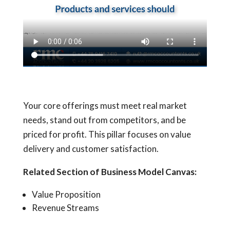
Your core offerings must meet real market
needs, stand out from competitors, and be
priced for profit. This pillar focuses on value
delivery and customer satisfaction.
Related Section of Business Model Canvas:
Value Proposition
Revenue Streams