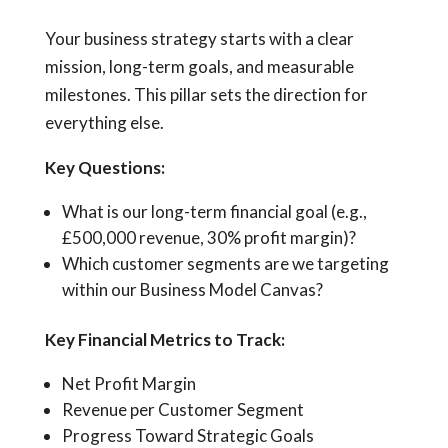
Your business strategy starts with a clear
mission, long-term goals, and measurable
milestones. This pillar sets the direction for
everything else.
Key Questions:
What is our long-term financial goal (e.g.,
£500,000 revenue, 30% profit margin)?
Which customer segments are we targeting
within our Business Model Canvas?
Key Financial Metrics to Track:
Net Profit Margin
Revenue per Customer Segment
Progress Toward Strategic Goals