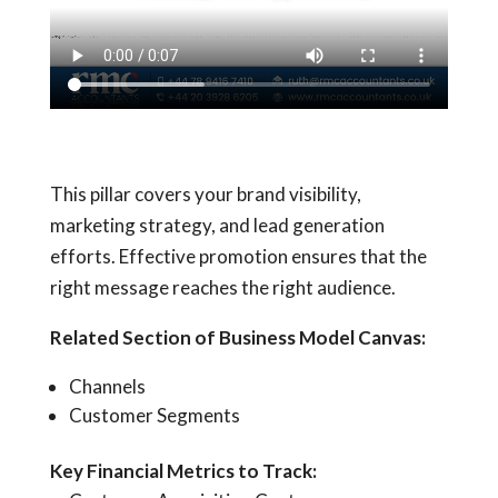
This pillar covers your brand visibility,
marketing strategy, and lead generation
efforts. Effective promotion ensures that the
right message reaches the right audience.
Related Section of Business Model Canvas:
Channels
Customer Segments
Key Financial Metrics to Track: