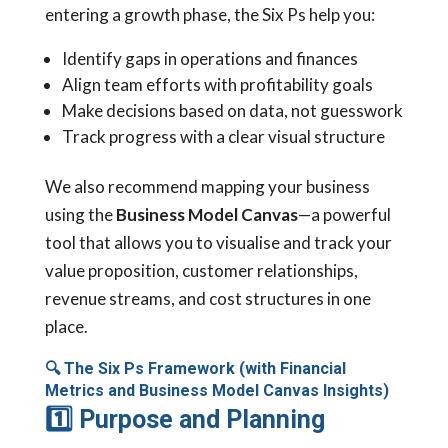
entering a growth phase, the Six Ps help you:
Identify gaps in operations and finances
Align team efforts with profitability goals
Make decisions based on data, not guesswork
Track progress with a clear visual structure
We also recommend mapping your business
using the
Business Model Canvas
—a powerful
tool that allows you to visualise and track your
value proposition, customer relationships,
revenue streams, and cost structures in one
place.
🔍
The Six Ps Framework (with Financial
Metrics and Business Model Canvas Insights)
1
Purpose and Planning