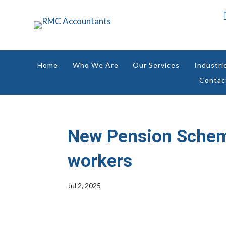
Home
Who We Are
Our Services
Industri
Contac
New Pension Schemes
workers
Jul 2, 2025