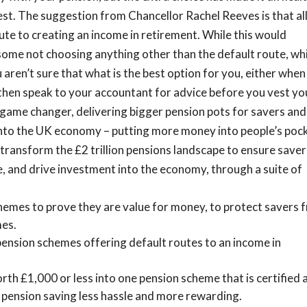
est.
The suggestion from Chancellor Rachel Reeves is that al
ute to creating an income in retirement. While this would
in some not choosing anything other than the default route, wh
 aren’t sure that what is the best option for you, either when
then speak to your accountant for advice before you vest yo
 a game changer, delivering bigger pension pots for savers and
y into the UK economy – putting more money into people’s poc
ll transform the £2 trillion pensions landscape to ensure save
, and drive investment into the economy, through a suite of
hemes to prove they are value for money, to protect savers 
mes.
 pension schemes offering default routes to an income in
th £1,000 or less into one pension scheme that is certified 
 pension saving less hassle and more rewarding.