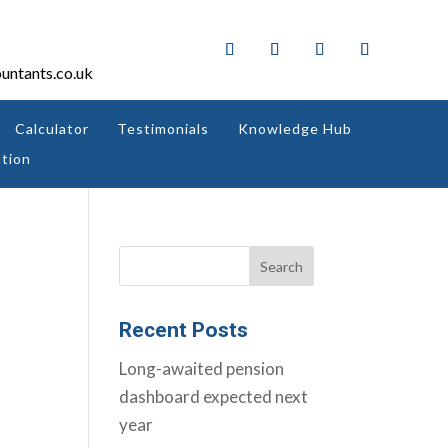
untants.co.uk
Calculator
Testimonials
Knowledge Hub
tion
Recent Posts
Long-awaited pension
dashboard expected next
year