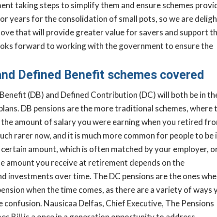
ment taking steps to simplify them and ensure schemes provi
r years for the consolidation of small pots, so we are delig
 a move that will provide greater value for savers and support 
ooks forward to working with the government to ensure the
and Defined Benefit schemes covered
enefit (DB) and Defined Contribution (DC) will both be in th
 plans. DB pensions are the more traditional schemes, where 
n the amount of salary you were earning when you retired fr
ch rarer now, and it is much more common for people to be 
certain amount, which is often matched by your employer, or
the amount you receive at retirement depends on the
nd investments over time. The DC pensions are the ones whe
pension when the time comes, as there are a variety of ways 
he confusion.
Nausicaa Delfas, Chief Executive, The Pensions
s Bill is a once in a generation opportunity to address