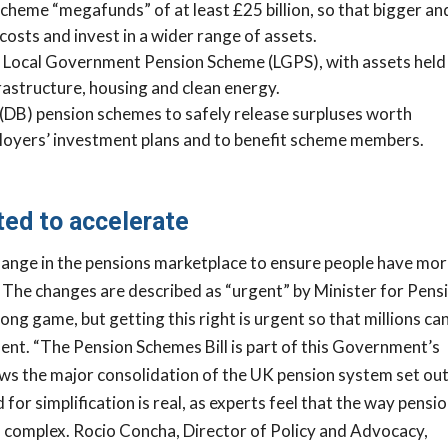
heme “megafunds” of at least £25 billion, so that bigger an
osts and invest in a wider range of assets.
e Local Government Pension Scheme (LGPS), with assets held 
nfrastructure, housing and clean energy.
t (DB) pension schemes to safely release surpluses worth
M
mployers’ investment plans and to benefit scheme members.
nd Out How
 Healthy Your
ed to accelerate
lly Is?
hange in the pensions marketplace to ensure people have mo
 Health Check and
. The changes are described as “urgent” by Minister for Pens
unities, risks and next
long game, but getting this right is urgent so that millions ca
lp you build a
ment.
“The Pension Schemes Bill is part of this Government’s
fitable and
ows the major consolidation of the UK pension system set out
ss.
for simplification is real, as experts feel that the way pensi
 CHECK
 complex.
Rocio Concha, Director of Policy and Advocacy,