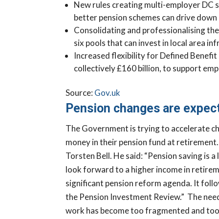
New rules creating multi-employer DC sc
better pension schemes can drive down c
Consolidating and professionalising th
six pools that can invest in local area i
Increased flexibility for Defined Benefi
collectively £160 billion, to support e
Ready to Fi
Source:
Gov.uk
Financially
Pension changes are expect
Business Rea
The Government is trying to accelerate c
Take our Business
money in their pension fund at retirement
discover the opport
Torsten Bell.
He said: “Pension saving is a 
steps that could he
look forward to a higher income in retire
stronger, more pro
significant pension reform agenda. It foll
sustainable busine
the Pension Investment Review.”
The need 
CLICK HERE TO
work has become too fragmented and too