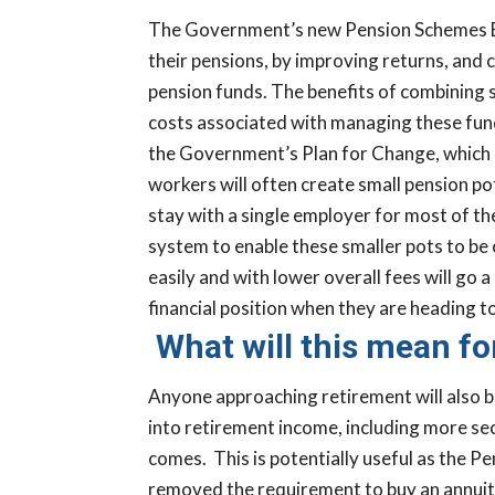
The Government’s new Pension Schemes Bill
their pensions, by improving returns, and 
pension funds.
The benefits of combining s
costs associated with managing these funds 
the Government’s Plan for Change, which i
workers will often create small pension po
stay with a single employer for most of th
system to enable these smaller pots to be 
easily and with lower overall fees will go 
financial position when they are heading 
What will this mean fo
Anyone approaching retirement will also be
into retirement income, including more se
comes.
This is potentially useful as the 
removed the requirement to buy an annuity 