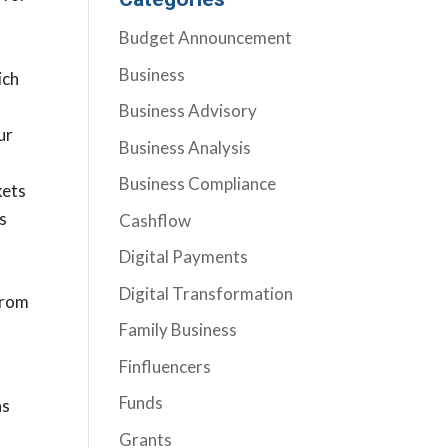
l
Budget Announcement
Business
ich
Business Advisory
ur
Business Analysis
Business Compliance
kets
rs
Cashflow
Digital Payments
Digital Transformation
from
Family Business
Finfluencers
Funds
as
Grants