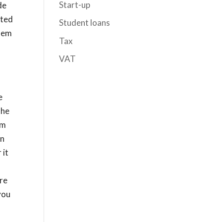
Start-up
de
hted
Student loans
them
Tax
VAT
e
the
om
in
 it
re
you