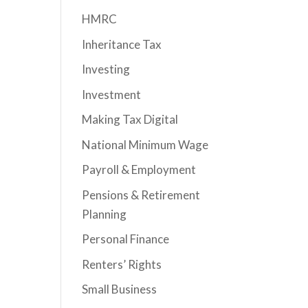
HMRC
Inheritance Tax
Investing
Investment
Making Tax Digital
National Minimum Wage
Payroll & Employment
Pensions & Retirement
Planning
Personal Finance
Renters’ Rights
Small Business