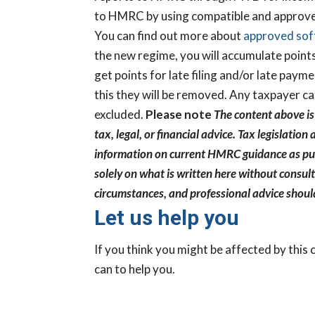
to HMRC by using compatible and approve
You can find out more about
approved so
the new regime, you will accumulate points
get points for late filing and/or late paym
this they will be removed. Any taxpayer c
excluded.
Please note
The content above is
tax, legal, or financial advice. Tax legislat
information on current HMRC guidance as pub
solely on what is written here without consult
Ready to Fi
circumstances, and professional advice shoul
Financially
Let us help you
Business Rea
If you think you might be affected by this
Take our Business
can to help you.
discover the opport
steps that could he