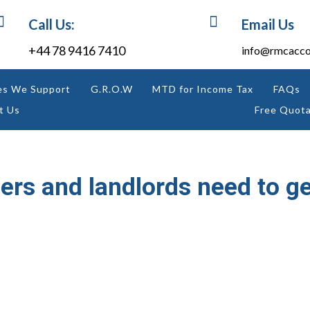


Call Us:
Email Us
+44 78 9416 7410
info@rmcacco
es We Support
G.R.O.W
MTD for Income Tax
FAQs
t Us
Free Quota
ers and landlords need to g