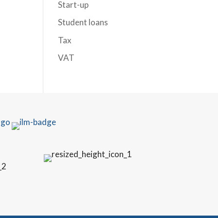
Start-up
Student loans
Tax
VAT