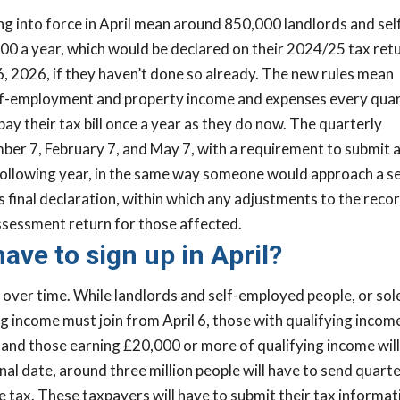
 into force in April mean around 850,000 landlords and sel
0 a year, which would be declared on their 2024/25 tax retu
6, 2026, if they haven’t done so already. The new rules mean
f-employment and property income and expenses every quar
 pay their tax bill once a year as they do now. The quarterly
er 7, February 7, and May 7, with a requirement to submit 
 following year, in the same way someone would approach a se
final declaration, within which any adjustments to the reco
assessment return for those affected.
ave to sign up in April?
over time. While landlords and self-employed people, or sol
g income must join from April 6, those with qualifying incom
 and those earning £20,000 or more of qualifying income will
inal date, around three million people will have to send quarte
ax. These taxpayers will have to submit their tax informat