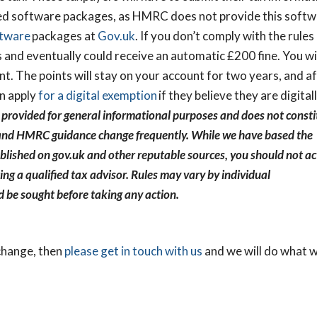
d software packages, as HMRC does not provide this softw
ftware
packages at
Gov.uk
. If you don’t comply with the rules
 and eventually could receive an automatic £200 fine. You wi
ent. The points will stay on your account for two years, and a
an apply
for a digital exemption
if they believe they are digital
 provided for general informational purposes and does not consti
ion and HMRC guidance change frequently. While we have based the
lished on gov.uk and other reputable sources, you should not ac
M
ing a qualified tax advisor. Rules may vary by individual
nd Out How
d be sought before taking any action.
 Healthy Your
lly Is?
 change, then
please get in touch with us
and we will do what 
 Health Check and
unities, risks and next
lp you build a