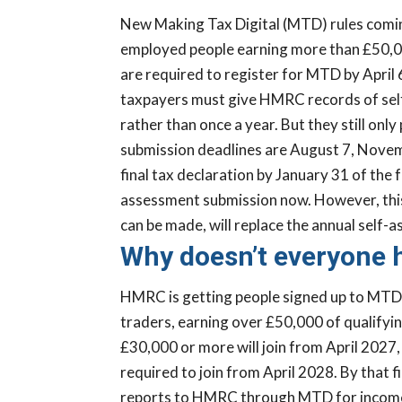
New Making Tax Digital (MTD) rules coming
employed people earning more than £50,00
are required to register for MTD by April 
taxpayers must give HMRC records of sel
rather than once a year. But they still only
submission deadlines are August 7, Novemb
final tax declaration by January 31 of the
assessment submission now. However, this 
can be made, will replace the annual self-
Why doesn’t everyone h
HMRC is getting people signed up to MTD 
traders, earning over £50,000 of qualifyin
£30,000 or more will join from April 2027,
required to join from April 2028. By that f
reports to HMRC through MTD for income t