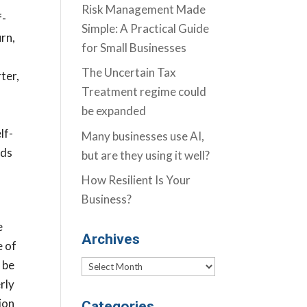
Risk Management Made
f-
Simple: A Practical Guide
rn,
for Small Businesses
The Uncertain Tax
ter,
Treatment regime could
be expanded
a
lf-
Many businesses use AI,
rds
but are they using it well?
How Resilient Is Your
Business?
e
Archives
e of
 be
Archives
rly
ion
Categories