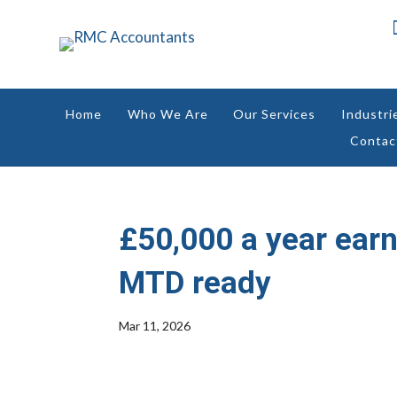
Home
Who We Are
Our Services
Industri
Contac
£50,000 a year earn
MTD ready
Mar 11, 2026