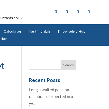
untants.co.uk
Calculator
Testimonials
Knowledge Hub
tion
et
Recent Posts
Long-awaited pension
dashboard expected next
year