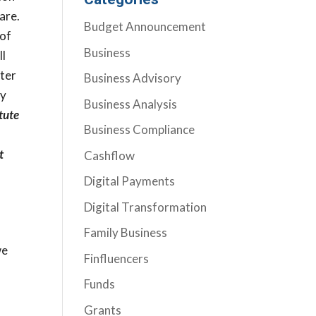
are.
Budget Announcement
 of
Business
ll
fter
Business Advisory
ly
Business Analysis
tute
Business Compliance
t
Cashflow
Digital Payments
Digital Transformation
Family Business
we
Finfluencers
Funds
Grants