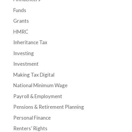
Funds
Grants
HMRC
Inheritance Tax
Investing
Investment
Making Tax Digital
National Minimum Wage
Payroll & Employment
Pensions & Retirement Planning
Personal Finance
Renters’ Rights