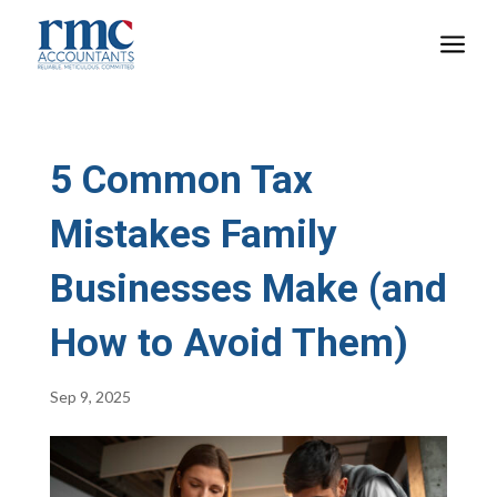
a
5 Common Tax
Mistakes Family
Businesses Make (and
How to Avoid Them)
Sep 9, 2025