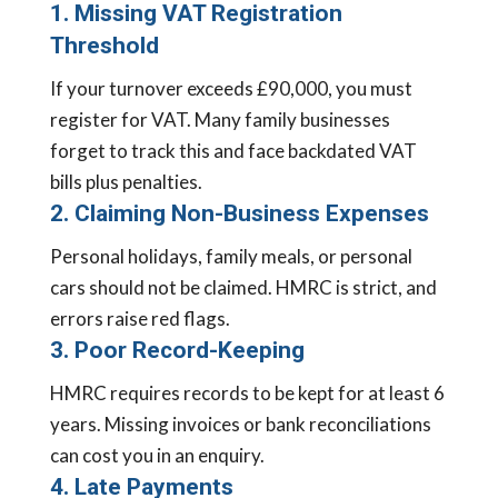
1. Missing VAT Registration
Threshold
If your turnover exceeds £90,000, you must
register for VAT. Many family businesses
forget to track this and face backdated VAT
bills plus penalties.
2. Claiming Non-Business Expenses
Personal holidays, family meals, or personal
cars should not be claimed. HMRC is strict, and
errors raise red flags.
3. Poor Record-Keeping
HMRC requires records to be kept for at least 6
years. Missing invoices or bank reconciliations
can cost you in an enquiry.
4. Late Payments