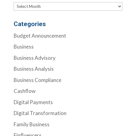
Archives
Categories
Budget Announcement
Business
Business Advisory
Business Analysis
Business Compliance
Cashflow
Digital Payments
Digital Transformation
Family Business
Finfluencers