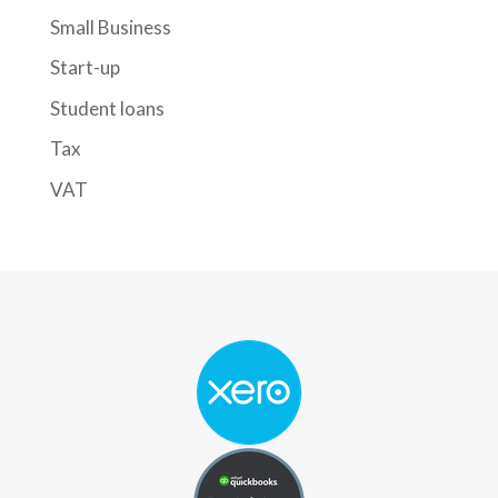
Small Business
Start-up
Student loans
Tax
VAT