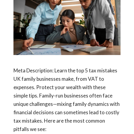
Meta Description: Learn the top 5 tax mistakes
UK family businesses make, from VAT to
expenses. Protect your wealth with these
simple tips.
Family-run businesses often face
unique challenges—mixing family dynamics with
financial decisions can sometimes lead to costly
tax mistakes. Here are the most common
pitfalls we see: