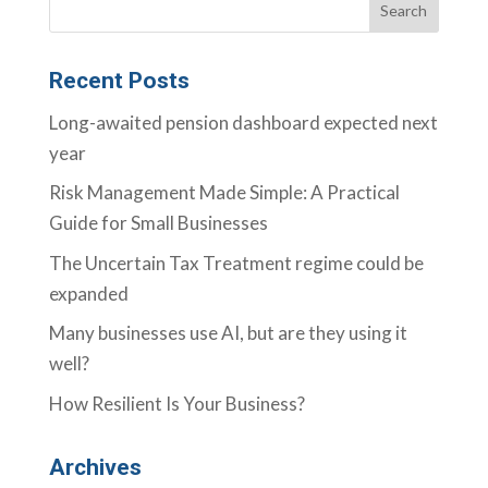
Recent Posts
Long-awaited pension dashboard expected next
year
Risk Management Made Simple: A Practical
Guide for Small Businesses
The Uncertain Tax Treatment regime could be
expanded
Many businesses use AI, but are they using it
well?
How Resilient Is Your Business?
Archives