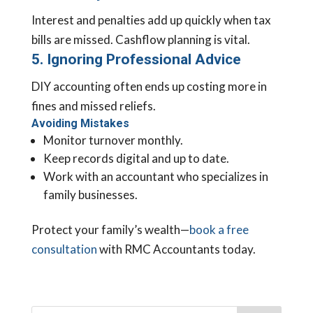
Interest and penalties add up quickly when tax
bills are missed. Cashflow planning is vital.
5. Ignoring Professional Advice
DIY accounting often ends up costing more in
fines and missed reliefs.
Avoiding Mistakes
Monitor turnover monthly.
Keep records digital and up to date.
Work with an accountant who specializes in
family businesses.
Protect your family’s wealth—
book a free
consultation
with RMC Accountants today.